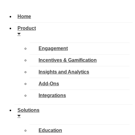
Home
Product
Engagement
Incentives & Gamification
Insights and Analytics
Add-Ons
Integrations
Solutions
Education