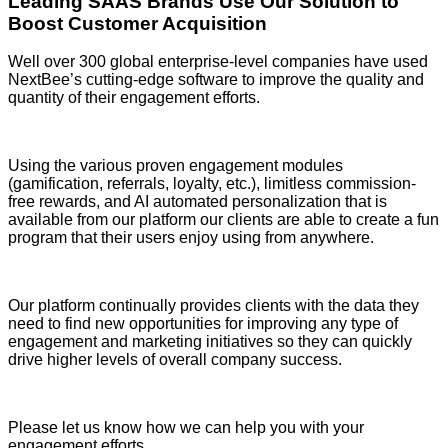
Leading SAAS Brands Use Our Solution to
Boost Customer Acquisition
Well over 300 global enterprise-level companies have used
NextBee’s cutting-edge software to improve the quality and
quantity of their engagement efforts.
Using the various proven engagement modules
(gamification, referrals, loyalty, etc.), limitless commission-
free rewards, and AI automated personalization that is
available from our platform our clients are able to create a fun
program that their users enjoy using from anywhere.
Our platform continually provides clients with the data they
need to find new opportunities for improving any type of
engagement and marketing initiatives so they can quickly
drive higher levels of overall company success.
Please let us know how we can help you with your
engagement efforts.