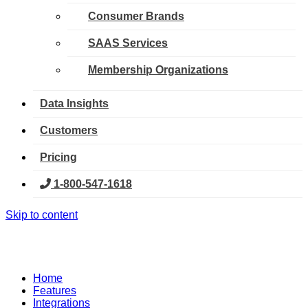
Consumer Brands
SAAS Services
Membership Organizations
Data Insights
Customers
Pricing
1-800-547-1618
Skip to content
Home
Features
Integrations