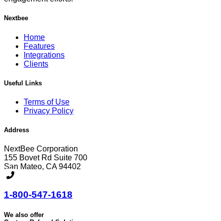
Nextbee
Home
Features
Integrations
Clients
Useful Links
Terms of Use
Privacy Policy
Address
NextBee Corporation
155 Bovet Rd Suite 700
San Mateo, CA 94402
1-800-547-1618
We also offer