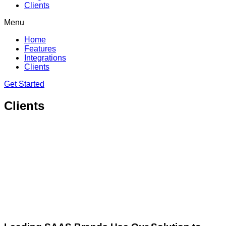
Clients
Menu
Home
Features
Integrations
Clients
Get Started
Clients