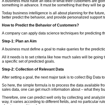
A business must have an idea of what their customers are going
something in advance. It must be something that they will be go
Today business intelligence is all about planning for the futur
better predict the behavior, and provide personalized support t
How to Predict the Behavior of Customers?
A company can apply data science techniques for predicting the
Step-1: Plan an Aim
A business must define a goal to make queries for the predictio
All it needs is to set criteria like how much sales will be goin
a specific set of predicted goals.
Step-2: Collection of Relevant Data
After setting a goal, the next major task is to collect Big Data 
So here, the simple formula is to process the data available from
sales data, one can get much information about – what they 
Therefore, one can predict well only by collecting and analyz
way, it varies according to different fields, and no particular ru