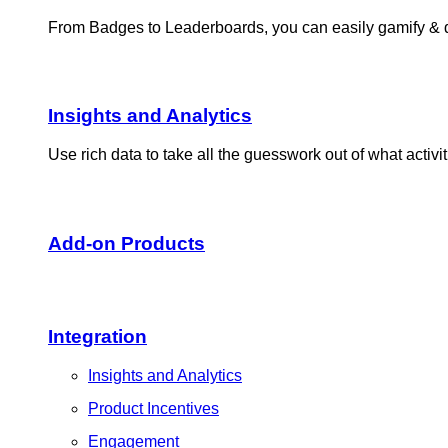
From Badges to Leaderboards, you can easily gamify & dri
Insights and Analytics​
Use rich data to take all the guesswork out of what activ
Add-on Products​
Integration
Insights and Analytics
Product Incentives
Engagement