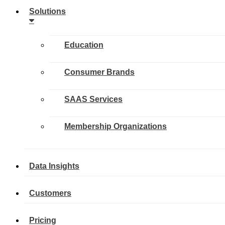
Solutions
Education
Consumer Brands
SAAS Services
Membership Organizations
Data Insights
Customers
Pricing