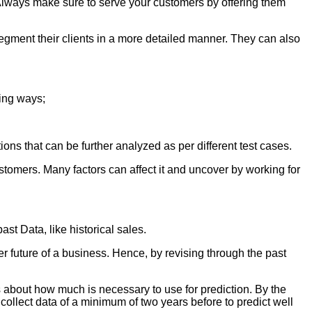
. Always make sure to serve your customers by offering them
 segment their clients in a more detailed manner. They can also
wing ways;
ons that can be further analyzed as per different test cases.
ustomers. Many factors can affect it and uncover by working for
ast Data, like historical sales.
ter future of a business. Hence, by revising through the past
 about how much is necessary to use for prediction. By the
to collect data of a minimum of two years before to predict well