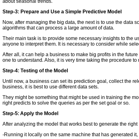
about seasonal trends.
Step-3: Prepare and Use a Simple Predictive Model
Now, after managing the big data, the next is to use the data
algorithms that can process a large amount of data.
Their main task is to provide some necessary insights to the user
anyone to interpret them. It is necessary to consider while sele
After all, it can help a business to make big profits in the futu
one to understand. Also, it is very time taking the procedure to
Step-4: Testing of the Model
Until now, a business can set its prediction goal, collect the r
business, it is best to use different data sets.
They might be something that might be used in training the mod
right predicts to solve the queries as per the set goal or so.
Step-5: Apply the Model
After analyzing the model that works best to generate the right p
-Running it locally on the same machine that has generated it, so