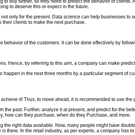
 to buy further, so they need to predict the behavior of clients
ing to deserve this or expect in the future.
e, not only for the present. Data science can help businesses to
o their clients to make the next purchase.
 behavior of the customers. It can be done effectively by follo
ns. Hence, by referring to this aim, a company can make predicti
g to happen in the next three months by a particular segment of c
to achieve it! Thus, to move ahead, it is recommended to use the p
 the past. Further, analyze it at present, and predict for the bet
buy, how can they purchase, when do they Purchase, and more.
ing the right data available. Now, many people might have doubts
le is there. In the retail industry, as per experts, a company has 