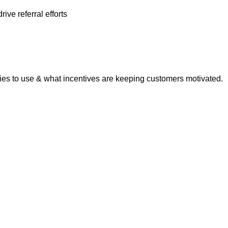
ve referral efforts
ities to use & what incentives are keeping customers motivated.