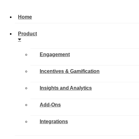
Home
Product
Engagement
Incentives & Gamification
Insights and Analytics
Add-Ons
Integrations