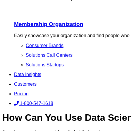
Membership Organization
Easily showcase your organization and find people who 
Consumer Brands
Solutions Call Centers
Solutions Startups
Data Insights
Customers
Pricing
1-800-547-1618
How Can You Use Data Scien