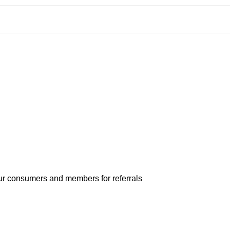
our consumers and members for referrals