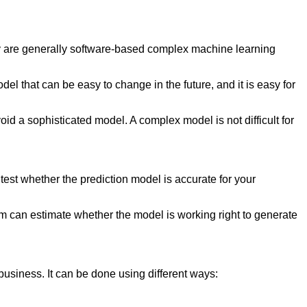
hey are generally software-based complex machine learning
odel that can be easy to change in the future, and it is easy for
avoid a sophisticated model. A complex model is not difficult for
 test whether the prediction model is accurate for your
am can estimate whether the model is working right to generate
e business. It can be done using different ways: