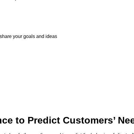
share your goals and ideas
ce to Predict Customers’ Ne