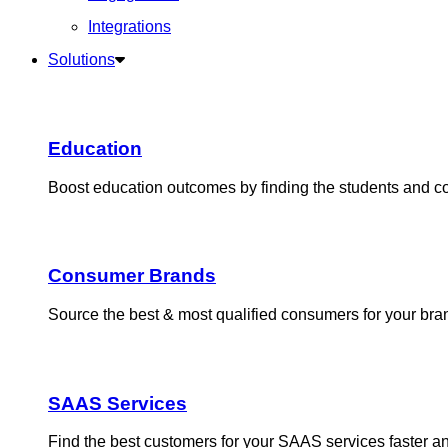
Integrations
Solutions
Education
Boost education outcomes by finding the students and 
Consumer Brands
Source the best & most qualified consumers for your bra
SAAS Services
Find the best customers for your SAAS services faster 