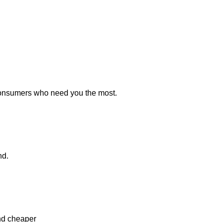
consumers who need you the most.
nd.
and cheaper