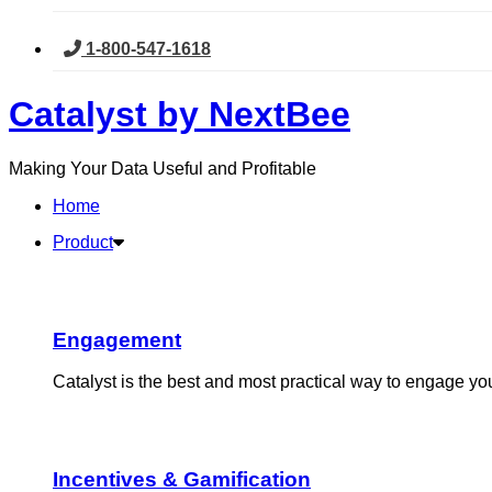
1-800-547-1618
Skip
Catalyst by NextBee
to
content
Making Your Data Useful and Profitable
Home
Product
Engagement​
Catalyst is the best and most practical way to engage y
Incentives & Gamification