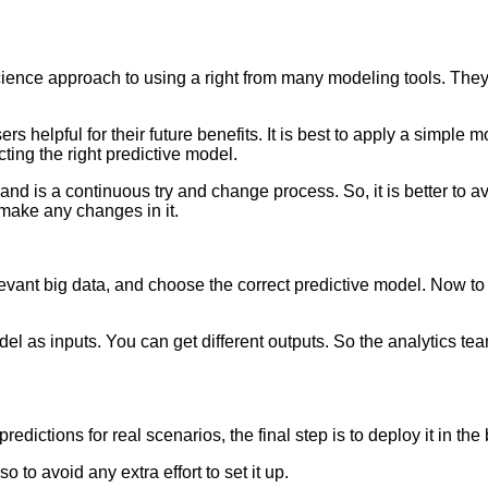
 science approach to using a right from many modeling tools. T
s helpful for their future benefits. It is best to apply a simple m
cting the right predictive model.
re and is a continuous try and change process. So, it is better to 
 make any changes in it.
elevant big data, and choose the correct predictive model. Now to
el as inputs. You can get different outputs. So the analytics te
redictions for real scenarios, the final step is to deploy it in th
 to avoid any extra effort to set it up.